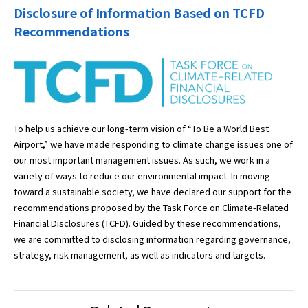
Disclosure of Information Based on TCFD
Recommendations
To help us achieve our long-term vision of “To Be a World Best
Airport,” we have made responding to climate change issues one of
our most important management issues. As such, we work in a
variety of ways to reduce our environmental impact. In moving
toward a sustainable society, we have declared our support for the
recommendations proposed by the Task Force on Climate-Related
Financial Disclosures (TCFD). Guided by these recommendations,
we are committed to disclosing information regarding governance,
strategy, risk management, as well as indicators and targets.