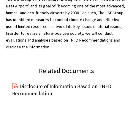
Best Airport” and its goal of "becoming one of the most advanced,
human- and eco-friendly airports by 2030." As such, The JAT Group
has identified measures to combat climate change and effective
use of limited resources as two of its key issues (material issues).
In order to realize a nature-positive society, we will conduct
evaluations and analyses based on TNFD Recommendations and
disclose the information.
Related Documents
Disclosure of Information Based on TNFD
Recommendation