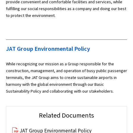
provide convenient and comfortable facilities and services, while
fulfilling our social responsibilities as a company and doing our best
to protect the environment.
JAT Group Environmental Policy
While recognizing our mission as a Group responsible for the
construction, management, and operation of busy public passenger
terminals, the JAT Group aims to create sustainable airports in
harmony with the global environment through our Basic
Sustainability Policy and collaborating with our stakeholders.
Related Documents
JAT Group Environmental Policy