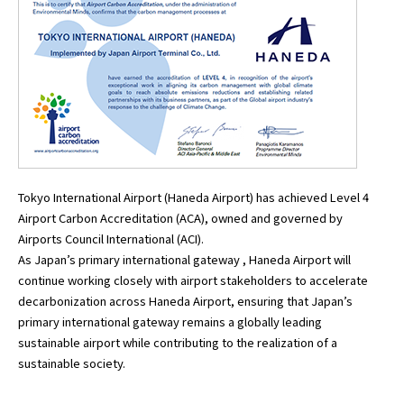
Tokyo International Airport (Haneda Airport) has achieved Level 4
Airport Carbon Accreditation (ACA), owned and governed by
Airports Council International (ACI).
As Japan’s primary international gateway , Haneda Airport will
continue working closely with airport stakeholders to accelerate
decarbonization across Haneda Airport, ensuring that Japan’s
primary international gateway remains a globally leading
sustainable airport while contributing to the realization of a
sustainable society.