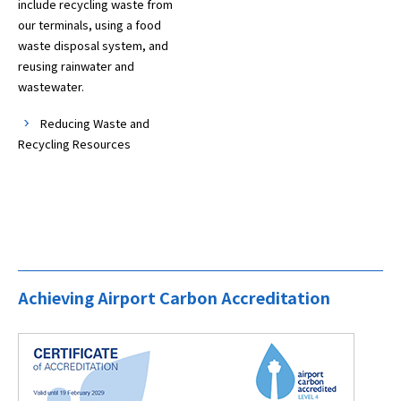
include recycling waste from
our terminals, using a food
waste disposal system, and
reusing rainwater and
wastewater.
Reducing Waste and
Recycling Resources
Achieving Airport Carbon Accreditation