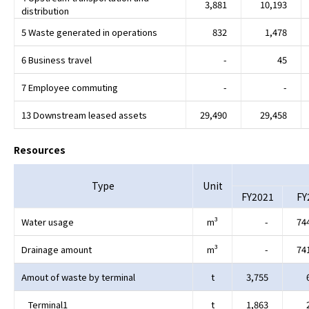
3,881
10,193
distribution
5 Waste generated in operations
832
1,478
6 Business travel
-
45
7 Employee commuting
-
-
13 Downstream leased assets
29,490
29,458
Resources
Type
Unit
FY2021
FY
Water usage
m³
-
74
Drainage amount
m³
-
74
Amout of waste by terminal
t
3,755
Terminal1
t
1,863