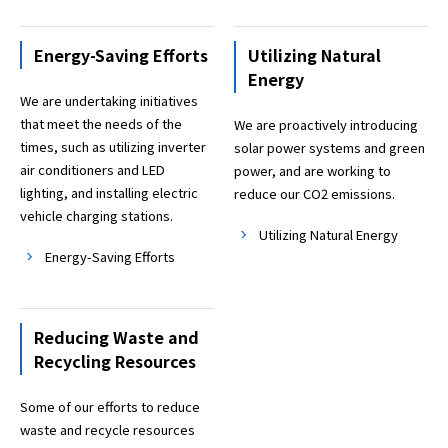
Energy-Saving Efforts
Utilizing Natural
Energy
We are undertaking initiatives
that meet the needs of the
We are proactively introducing
times, such as utilizing inverter
solar power systems and green
air conditioners and LED
power, and are working to
lighting, and installing electric
reduce our CO2 emissions.
vehicle charging stations.
Utilizing Natural Energy
Energy-Saving Efforts
Reducing Waste and
Recycling Resources
Some of our efforts to reduce
waste and recycle resources