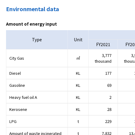
Environmental data
Amount of energy input
Type
Unit
FY2021
FY20
3,777
3,
City Gas
㎥
thousand
thous
Diesel
KL
177
Gasoline
KL
69
Heavy fuel oil A
KL
2
Kerosene
KL
28
LPG
t
229
Amount of waste incinerated
t
7,832
13,