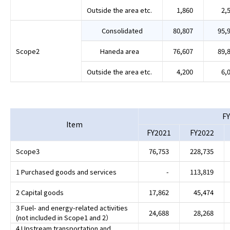
Outside the area etc.
1,860
2,
Consolidated
80,807
95,
Scope2
Haneda area
76,607
89,
Outside the area etc.
4,200
6,
FY
Item
FY2021
FY2022
Scope3
76,753
228,735
1 Purchased goods and services
-
113,819
2 Capital goods
17,862
45,474
3 Fuel- and energy-related activities
24,688
28,268
(not included in Scope1 and 2）
4 Upstream transportation and