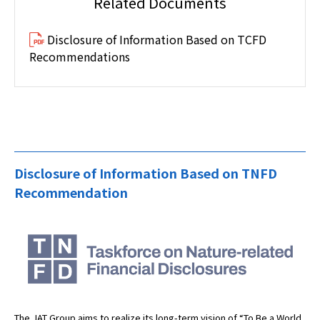
Related Documents
Disclosure of Information Based on TCFD
Recommendations
Disclosure of Information Based on TNFD
Recommendation
The JAT Group aims to realize its long-term vision of “To Be a World