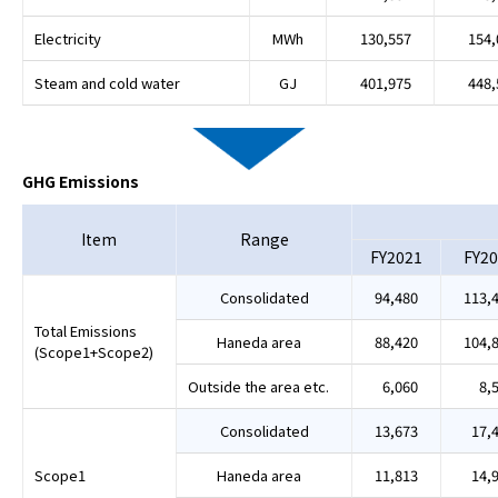
Electricity
MWh
130,557
154,
Steam and cold water
GJ
401,975
448,
GHG Emissions
Item
Range
FY2021
FY20
Consolidated
94,480
113,
Total Emissions
Haneda area
88,420
104,
(Scope1+Scope2)
Outside the area etc.
6,060
8,
Consolidated
13,673
17,
Scope1
Haneda area
11,813
14,