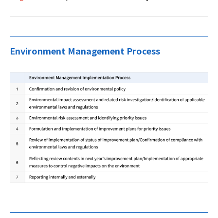
Environment Management Process