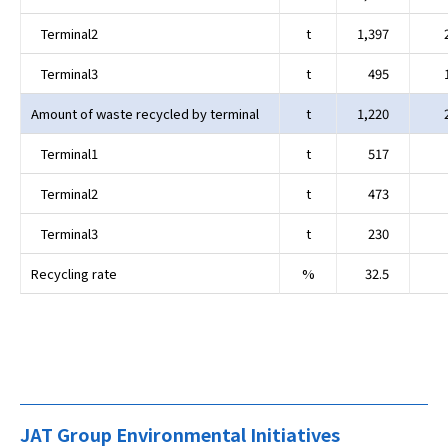
Terminal2
t
1,397
Terminal3
t
495
Amount of waste recycled by terminal
t
1,220
Terminal1
t
517
Terminal2
t
473
Terminal3
t
230
Recycling rate
%
32.5
JAT Group Environmental Initiatives