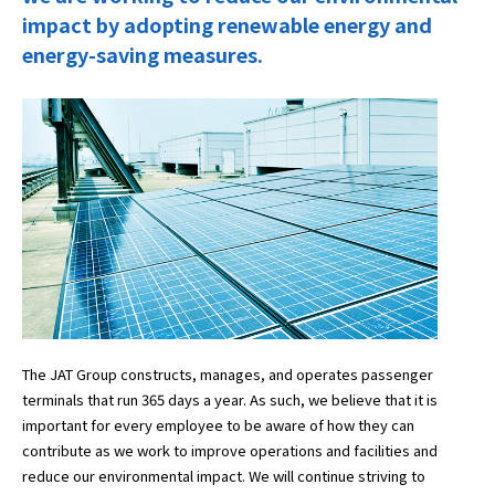
impact by adopting renewable energy and
energy-saving measures.
The JAT Group constructs, manages, and operates passenger
terminals that run 365 days a year. As such, we believe that it is
important for every employee to be aware of how they can
contribute as we work to improve operations and facilities and
reduce our environmental impact. We will continue striving to