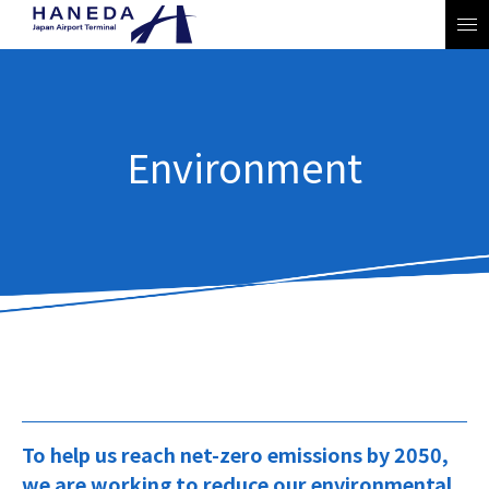
Environment
JP
EN
To help us reach net-zero emissions by 2050,
we are working to reduce our environmental