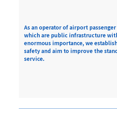
As an operator of airport passenger
which are public infrastructure wit
enormous importance, we establish
safety and aim to improve the stan
service.