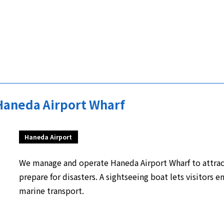
Haneda Airport Wharf
Haneda Airport
We manage and operate Haneda Airport Wharf to attract
prepare for disasters. A sightseeing boat lets visitors e
marine transport.