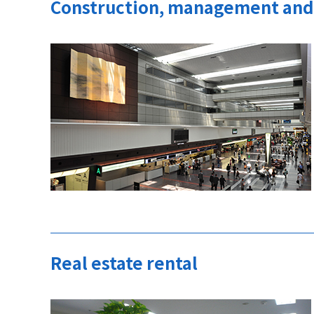
Construction, management and 
Real estate rental