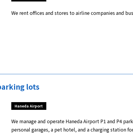
We rent offices and stores to airline companies and bus
arking lots
Haneda Airport
We manage and operate Haneda Airport P1 and P4 parki
personal garages, a pet hotel, and a charging station for 