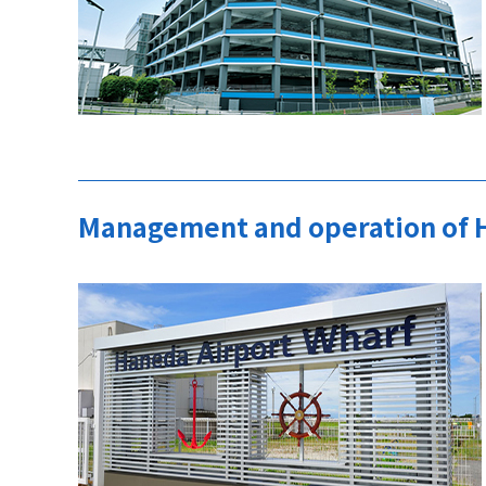
Management and operation of 