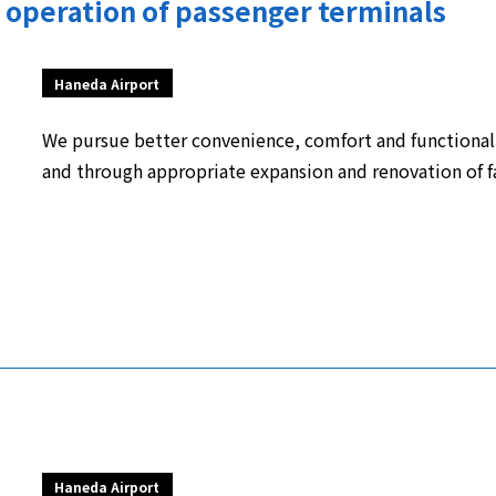
operation of passenger terminals
Haneda Airport
We pursue better convenience, comfort and functional
and through appropriate expansion and renovation of fa
Haneda Airport