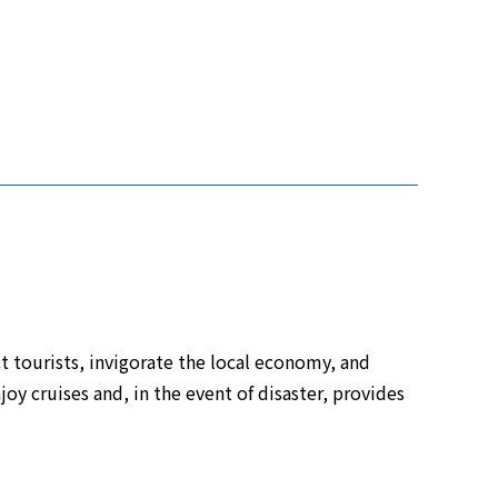
 tourists, invigorate the local economy, and
njoy cruises and, in the event of disaster, provides