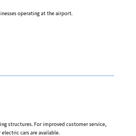
inesses operating at the airport.
ng structures. For improved customer service,
electric cars are available.