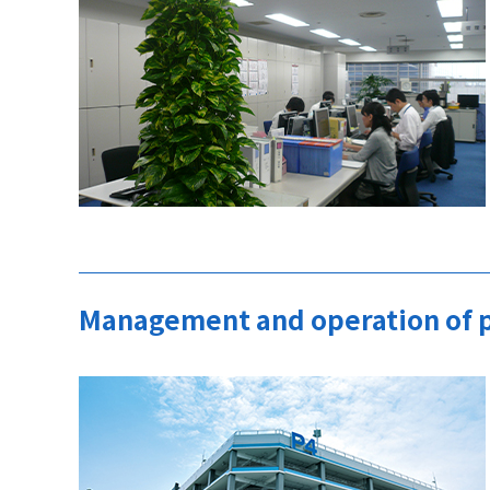
Management and operation of p