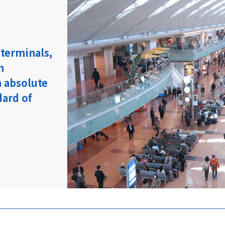
 terminals,
h
 absolute
dard of