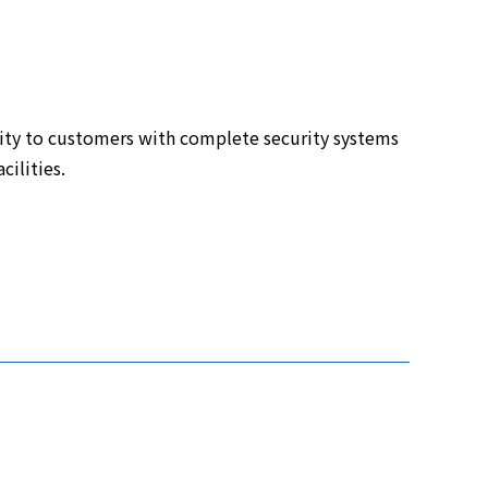
ity to customers with complete security systems
cilities.